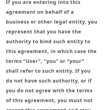
If you are entering into this
agreement on behalf of a
business or other legal entity, you
represent that you have the
authority to bind such entity to
this agreement, in which case the
terms “User”, “you” or “your”
shall refer to such entity. If you
do not have such authority, or if
you do not agree with the terms
of this agreement, you must not