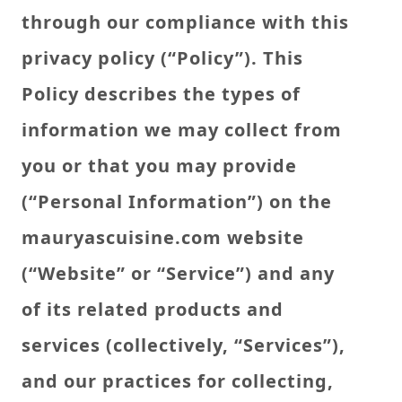
through our compliance with this
privacy policy (“Policy”). This
Policy describes the types of
information we may collect from
you or that you may provide
(“Personal Information”) on the
mauryascuisine.com website
(“Website” or “Service”) and any
of its related products and
services (collectively, “Services”),
and our practices for collecting,