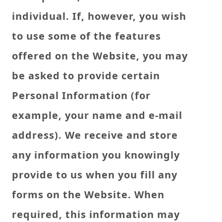
individual. If, however, you wish
to use some of the features
offered on the Website, you may
be asked to provide certain
Personal Information (for
example, your name and e-mail
address). We receive and store
any information you knowingly
provide to us when you fill any
forms on the Website. When
required, this information may