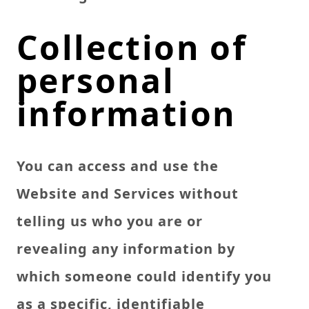
Collection of
personal
information
You can access and use the
Website and Services without
telling us who you are or
revealing any information by
which someone could identify you
as a specific, identifiable