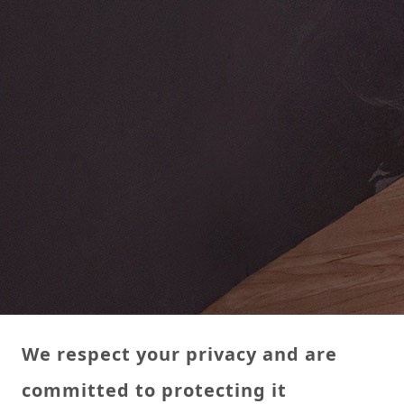
We respect your privacy and are
committed to protecting it