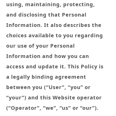
using, maintaining, protecting,
and disclosing that Personal
Information. It also describes the
choices available to you regarding
our use of your Personal
Information and how you can
access and update it. This Policy is
a legally binding agreement
between you (“User”, “you” or
“your”) and this Website operator
(“Operator”, “we”, “us” or “our”).