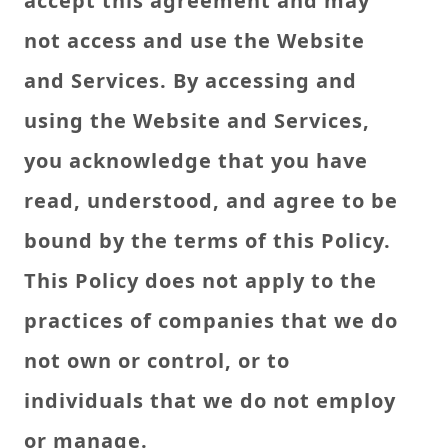
accept this agreement and may
not access and use the Website
and Services. By accessing and
using the Website and Services,
you acknowledge that you have
read, understood, and agree to be
bound by the terms of this Policy.
This Policy does not apply to the
practices of companies that we do
not own or control, or to
individuals that we do not employ
or manage.