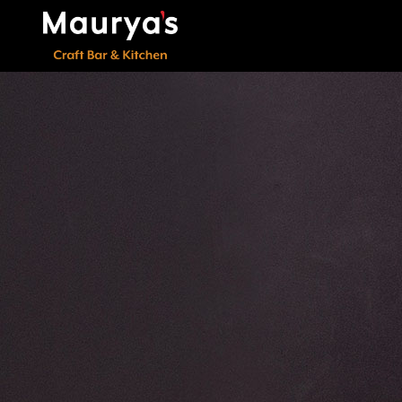
000000