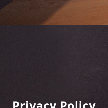
Privacy Policy